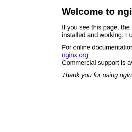
Welcome to ngi
If you see this page, the
installed and working. Fu
For online documentation
nginx.org
.
Commercial support is a
Thank you for using ngin